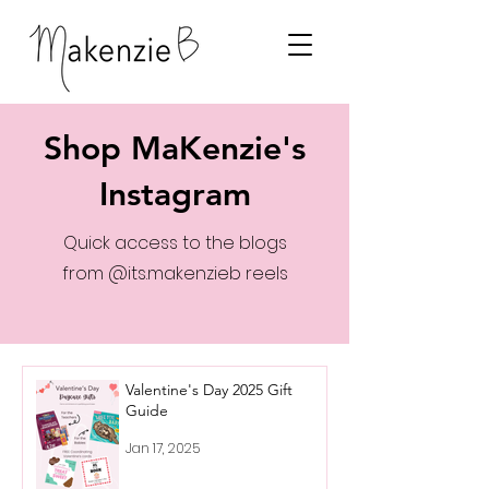
Shop MaKenzie's
Instagram
Quick access to the blogs
from @its.makenzieb reels
Valentine's Day 2025 Gift
Guide
Jan 17, 2025