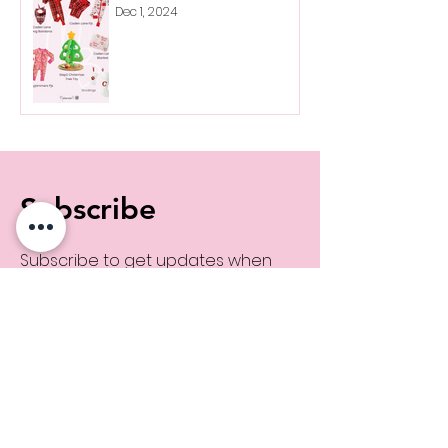
Dec 1, 2024
Subscribe
Subscribe to get updates when
MaKenzie shares new links!
Subscribe