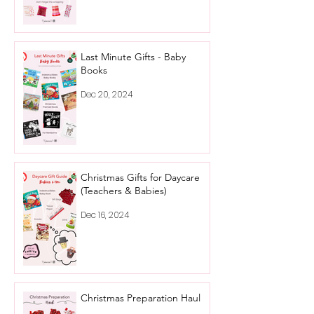
Last Minute Gifts - Baby
Books
Dec 20, 2024
Christmas Gifts for Daycare
(Teachers & Babies)
Dec 16, 2024
Christmas Preparation Haul